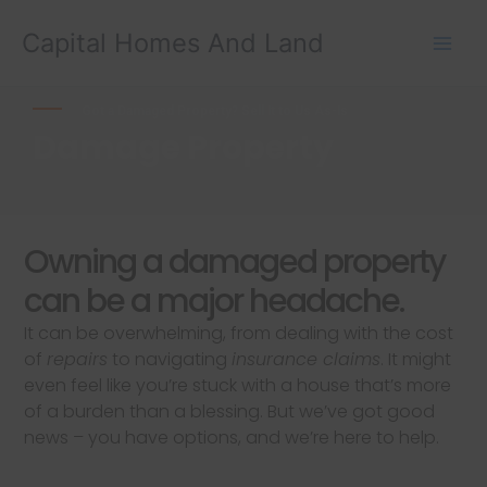
Skip
Capital Homes And Land
to
content
Got a Damaged Property? Sell It to Us As-Is
Damage Property
Owning a damaged property
can be a major headache.
It can be overwhelming, from dealing with the cost
of
repairs
to navigating
insurance claims
. It might
even feel like you’re stuck with a house that’s more
of a burden than a blessing. But we’ve got good
news – you have options, and we’re here to help.