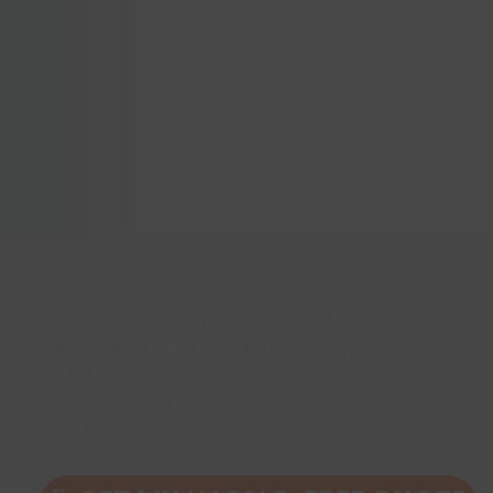
If you're thinking of selling
your damaged property,
contact us today. We're
ready to offer you a fair
cash offer.