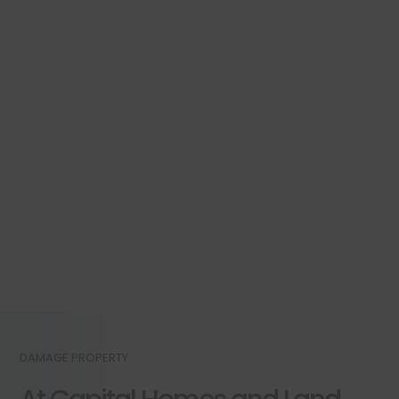
DAMAGE PROPERTY