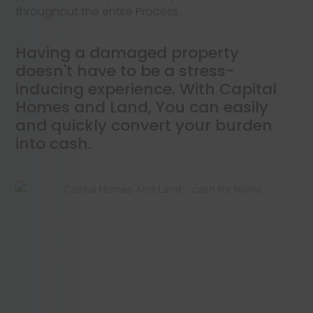
throughout the entire Process.
Having a damaged property
doesn't have to be a stress-
inducing experience. With Capital
Homes and Land, You can easily
and quickly convert your burden
into cash.