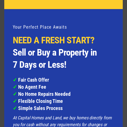
Your Perfect Place Awaits
NEED A FRESH START?
We Buy Homes in Any Condition
,
Big, damaged,
Sell or Buy a Property in
or small;
we buy homes
no matter what they look
like. Whether your house has
fire damage
,
water
7 Days or Less!
damage
, needs a new roof, or any other
major
repairs
, we’re interested.
✓
Fair Cash Offer
✓
No Agent Fee
No Repairs Needed
Usually, when you sell a house,
✓
No Home Repairs Needed
you have to fix it up first. But when you sell to us,
✓
Flexible Closing Time
you don’t have to repair anything. Leave the fixing
✓
Simple Sales Process
to us.
At Capital Homes and Land, we buy homes directly from
Get Cash Fast
We can usually finalize a sale in just
you for cash without any requirements for changes or