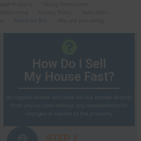
age Property
Facing Foreclosure
erited Home
Privacy Policy
Relocation
ls
Where we Buy
Why are you selling
How Do I Sell
My House Fast?
At Capital Homes and Land, we buy homes directly
from you for cash without any requirements for
changes or repairs to the property.
STEP 1