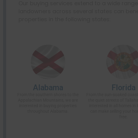
Our buying services extend to a wide rang
landowners across several states can benef
properties in the following states:
Alabama
Florida
From the southern shores to the
From the sun-soaked coast
Appalachian Mountains, we are
the quiet streets of Tallah
interested in buying properties
interested in all homes in 
throughout Alabama.
can make selling your ho
free.