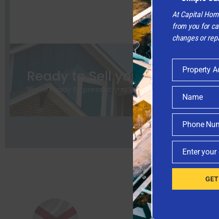
At Capital Hom
from you for ca
changes or repa
Property A
Ready to Sell your Home the
Property
Address
We're ready to present you with a
fair cash offer
for
Name
Name
Phone Nu
Phone
Number
Enter your
Email
GET