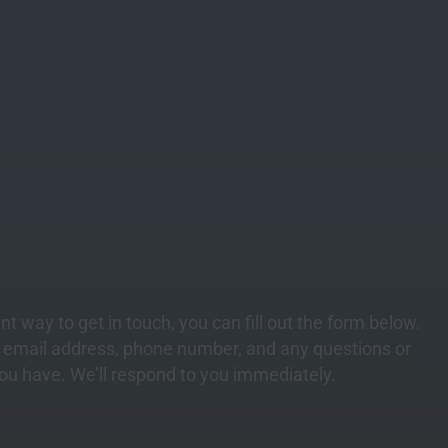
nt way to get in touch, you can fill out the form below.
, email address, phone number, and any
questions
or
u have. We’ll respond to you immediately.