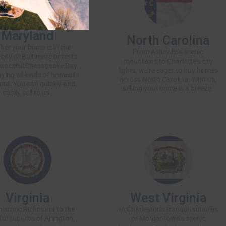
Maryland
North Carolina
her your
home
is in the
From Asheville’s scenic
 city of Baltimore or rests
mountains to Charlotte’s city
peaceful Chesapeake Bay,
lights, we’re eager to buy homes
uying all kinds of homes in
across North Carolina. With us,
nd. You can quickly and
selling your home is a breeze.
easily
sell to us
.
Virginia
West Virginia
istoric Richmond to the
In Charleston’s tranquil suburbs
ful suburbs of Arlington,
or Morgantown’s scenic