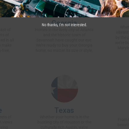
Georgia
No thanks, I’m not interested.
Whet
ast of
Homes in the lively city of Atlanta
vibrant
ets of
and the historic town of
by the 
ed in all
Savannah have caught our eye.
we’re b
an make
We’re ready to buy your Georgia
Maryla
-free.
home, no matter its size or style.
e
Texas
eets of
Whether your home is in the
From h
n views
bustling city of Houston or the
beauti
uying
culturally rich Austin, we’re