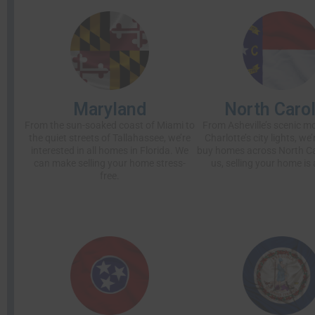
Maryland
North Carol
From the sun-soaked coast of Miami to
From Asheville’s scenic m
the quiet streets of Tallahassee, we’re
Charlotte’s city lights, we
interested in all homes in Florida. We
buy homes across North Ca
can make selling your home stress-
us, selling your home is 
free.