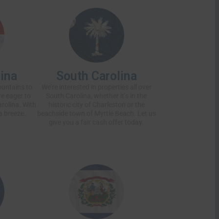
ina
South Carolina
ountains to
We’re interested in properties all over
’re eager to
South Carolina, whether it’s in the
rolina. With
historic city of Charleston or the
a breeze.
beachside town of Myrtle Beach. Let us
give you a
fair cash offer
today.