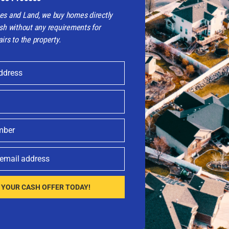
es and Land, we buy homes directly
sh without any requirements for
irs to the property.
ddress
 Easy Way?
CONTACT NOW!
 your house.
mber
 email address
 YOUR CASH OFFER TODAY!​