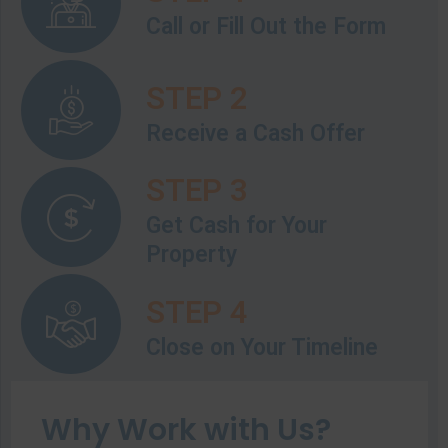
Call or Fill Out the Form
STEP 2
Receive a Cash Offer
STEP 3
Get Cash for Your
Property
STEP 4
Close on Your Timeline
Why Work with Us?