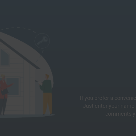
If you prefer a convenie
Just enter your name
comments yo