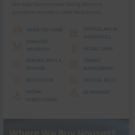
We help homeowners facing different
problems related to their Real Estate.
STRUGGLING W/
INHERITED HOME
MORTGAGES
DAMAGED
FACING LIENS
PROPERTY
DEALING WITH A
TENANT
DIVORSE
MANAGEMENT
RELOCATION
MEDICAL BILLS
FACING
RETIREMENT
FORECLOSURE
Where We Buy Houses?