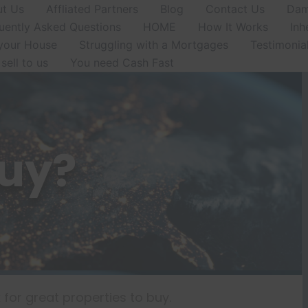
t Us
Affliated Partners
Blog
Contact Us
Dam
uently Asked Questions
HOME
How It Works
Inh
 your House
Struggling with a Mortgages
Testimonia
sell to us
You need Cash Fast
uy?
for great properties to buy.