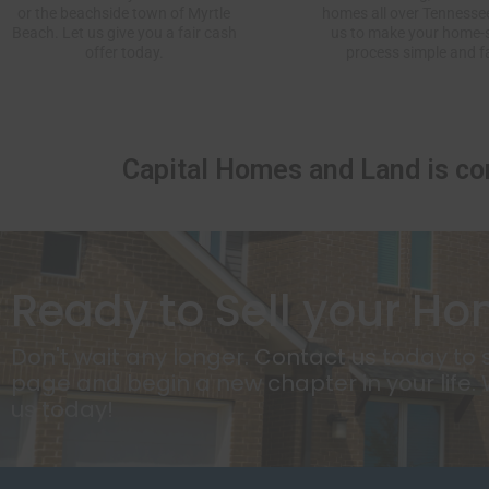
or the beachside town of Myrtle
homes all over Tennessee
Beach. Let us give you a
fair cash
us to make your home-s
offer
today.
process simple and f
Capital Homes and Land
is co
Ready to Sell your Ho
Don't wait any longer.
Contact us
today to s
page and begin a new chapter in your life.
us today!