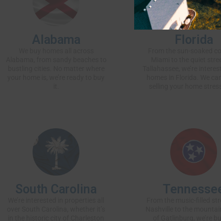
Alabama
Florida
We buy homes
all across
From the sun-soaked co
Alabama, from sandy beaches to
Miami to the quiet stre
bustling cities. No matter where
Tallahassee, we’re interest
your home is, we’re ready to buy
homes in Florida. We c
it.
selling your home stress
South Carolina
Tennesse
We’re interested in properties all
From the music-filled str
over South Carolina, whether it’s
Nashville to the mountai
in the historic city of Charleston
of Gatlinburg, we’re b