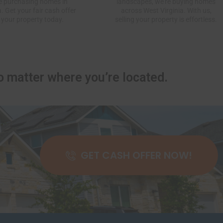
e purchasing homes in
landscapes, we’re buying homes
a. Get your fair cash offer
across West Virginia. With us,
 your property today.
selling your property is effortless.
 matter where you’re located.
GET CASH OFFER NOW!