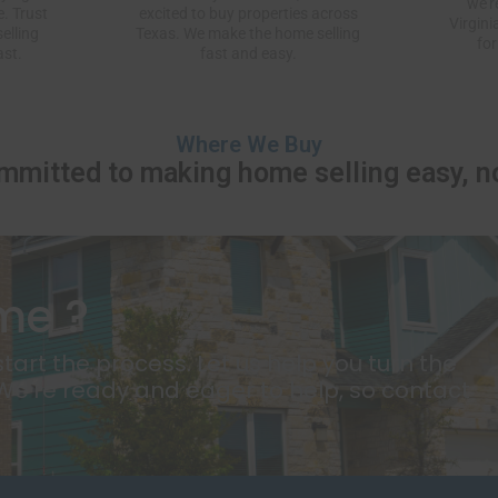
we’r
. Trust
excited to buy properties across
Virgini
elling
Texas. We make the home selling
for
ast.
fast and easy.
Where We Buy
mmitted to making home selling easy, no
me ?
tart the process. Let us help you turn the
 We're ready and eager to help, so contact