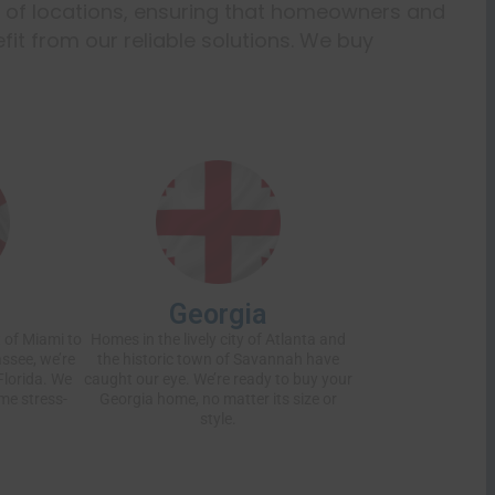
e of locations, ensuring that homeowners and
it from our reliable solutions. We buy
Georgia
 of Miami to
Homes in the lively city of Atlanta and
assee, we’re
the historic town of Savannah have
Florida. We
caught our eye. We’re ready to buy your
me stress-
Georgia home, no matter its size or
style.